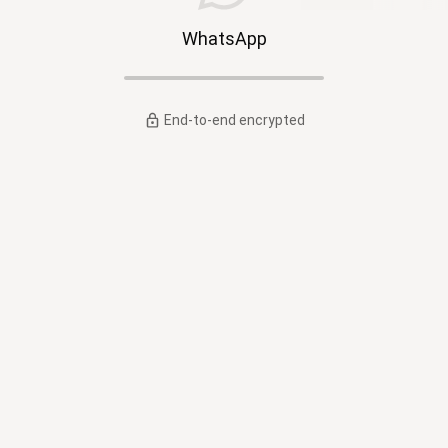
WhatsApp
End-to-end encrypted